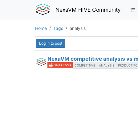
NexaVM HIVE Community
Home
Tags
analysis
Log in to post
NexaVM competitive analysis vs m
Sales Tools
COMPETITIVE
ANALYSIS
PRODUCT PO