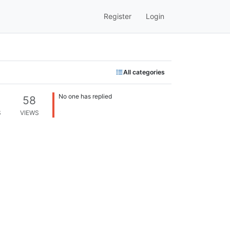
Register
Login
All categories
No one has replied
58
S
VIEWS