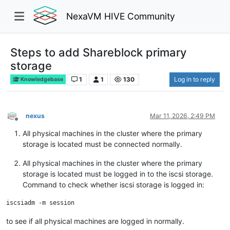
NexaVM HIVE Community
Steps to add Shareblock primary
storage
1
1
130
Log in to reply
Knowledgebase
nexus
Mar 11, 2026, 2:49 PM
Offline
All physical machines in the cluster where the primary
storage is located must be connected normally.
All physical machines in the cluster where the primary
storage is located must be logged in to the iscsi storage.
Command to check whether iscsi storage is logged in:
to see if all physical machines are logged in normally.