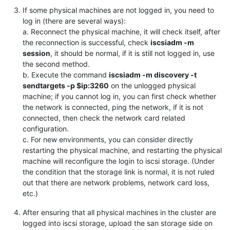
If some physical machines are not logged in, you need to
log in (there are several ways):
a. Reconnect the physical machine, it will check itself, after
the reconnection is successful, check
iscsiadm -m
session
, it should be normal, if it is still not logged in, use
the second method.
b. Execute the command
iscsiadm -m discovery -t
sendtargets -p $ip:3260
on the unlogged physical
machine; if you cannot log in, you can first check whether
the network is connected, ping the network, if it is not
connected, then check the network card related
configuration.
c. For new environments, you can consider directly
restarting the physical machine, and restarting the physical
machine will reconfigure the login to iscsi storage. (Under
the condition that the storage link is normal, it is not ruled
out that there are network problems, network card loss,
etc.)
After ensuring that all physical machines in the cluster are
logged into iscsi storage, upload the san storage side on