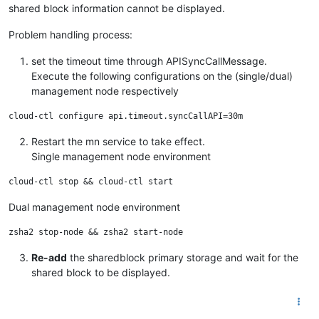
shared block information cannot be displayed.
Problem handling process:
set the timeout time through APISyncCallMessage.
Execute the following configurations on the (single/dual)
management node respectively
Restart the mn service to take effect.
Single management node environment
Dual management node environment
Re-add
the sharedblock primary storage and wait for the
shared block to be displayed.