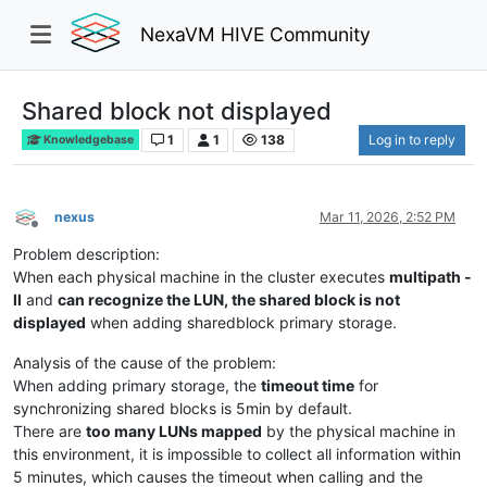
NexaVM HIVE Community
Shared block not displayed
1
1
138
Log in to reply
Knowledgebase
nexus
Mar 11, 2026, 2:52 PM
Offline
Problem description:
When each physical machine in the cluster executes
multipath -
ll
and
can recognize the LUN, the shared block is not
displayed
when adding sharedblock primary storage.
Analysis of the cause of the problem:
When adding primary storage, the
timeout time
for
synchronizing shared blocks is 5min by default.
There are
too many LUNs mapped
by the physical machine in
this environment, it is impossible to collect all information within
5 minutes, which causes the timeout when calling and the