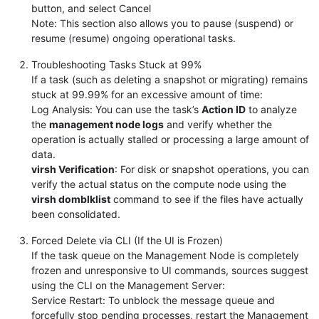
button, and select Cancel
Note: This section also allows you to pause (suspend) or
resume (resume) ongoing operational tasks.
Troubleshooting Tasks Stuck at 99%
If a task (such as deleting a snapshot or migrating) remains
stuck at 99.99% for an excessive amount of time:
Log Analysis: You can use the task’s
Action ID
to analyze
the
management node logs
and verify whether the
operation is actually stalled or processing a large amount of
data.
virsh Verification
: For disk or snapshot operations, you can
verify the actual status on the compute node using the
virsh domblklist
command to see if the files have actually
been consolidated.
Forced Delete via CLI (If the UI is Frozen)
If the task queue on the Management Node is completely
frozen and unresponsive to UI commands, sources suggest
using the CLI on the Management Server:
Service Restart: To unblock the message queue and
forcefully stop pending processes, restart the Management