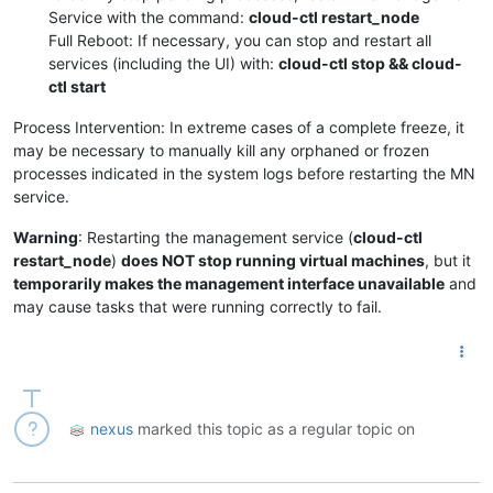
Service with the command:
cloud-ctl restart_node
Full Reboot: If necessary, you can stop and restart all
services (including the UI) with:
cloud-ctl stop && cloud-
ctl start
Process Intervention: In extreme cases of a complete freeze, it
may be necessary to manually kill any orphaned or frozen
processes indicated in the system logs before restarting the MN
service.
Warning
: Restarting the management service (
cloud-ctl
restart_node
)
does NOT stop running virtual machines
, but it
temporarily makes the management interface unavailable
and
may cause tasks that were running correctly to fail.
nexus
marked this topic as a regular topic on