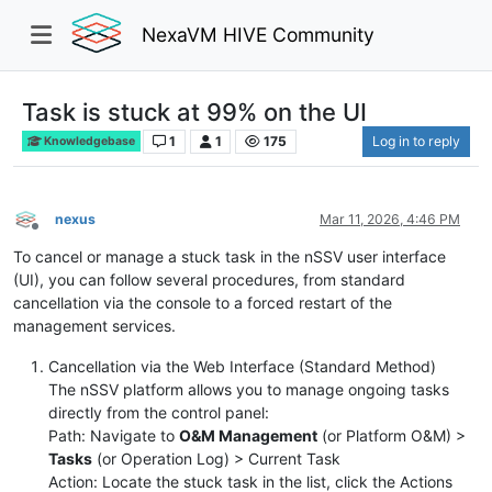
NexaVM HIVE Community
Task is stuck at 99% on the UI
1
1
175
Log in to reply
Knowledgebase
nexus
Mar 11, 2026, 4:46 PM
Offline
To cancel or manage a stuck task in the nSSV user interface
(UI), you can follow several procedures, from standard
cancellation via the console to a forced restart of the
management services.
Cancellation via the Web Interface (Standard Method)
The nSSV platform allows you to manage ongoing tasks
directly from the control panel:
Path: Navigate to
O&M Management
(or Platform O&M) >
Tasks
(or Operation Log) > Current Task
Action: Locate the stuck task in the list, click the Actions