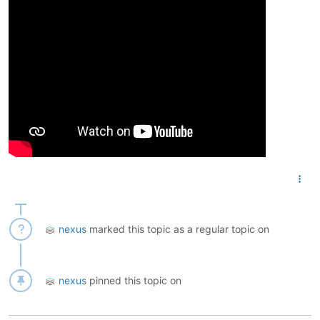
nexus
marked this topic as a regular topic on
nexus
pinned this topic on