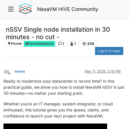
NexaVM HIVE Community
nSSV Single node installation in 30
minutes - no cut -
1
1
258
Pinned
Knowledgebase
Log in to reply
nexus
Mar 11, 2026, 5:18 PM
Offline
Ready to modernize your datacenter in record time? In this
practical guide, we show you how to install NexaVM nSSV in just
30 minutes—no matter your starting point.
Whether you’re an IT manager, system integrator, or cloud
enthusiast, this tutorial gives you the speed, clarity, and
confidence to launch your next project with NexaVM.